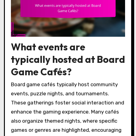
What events are
typically hosted at Board
Game Cafés?
Board game cafés typically host community
events, puzzle nights, and tournaments.
These gatherings foster social interaction and
enhance the gaming experience. Many cafés
also organize themed nights, where specific
games or genres are highlighted, encouraging