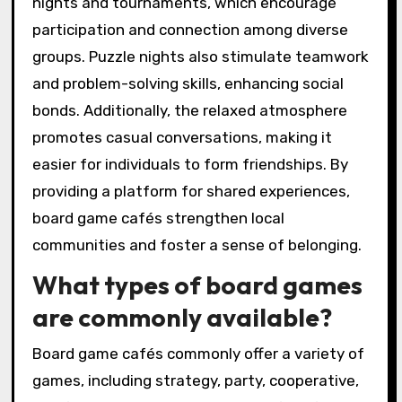
nights and tournaments, which encourage
participation and connection among diverse
groups. Puzzle nights also stimulate teamwork
and problem-solving skills, enhancing social
bonds. Additionally, the relaxed atmosphere
promotes casual conversations, making it
easier for individuals to form friendships. By
providing a platform for shared experiences,
board game cafés strengthen local
communities and foster a sense of belonging.
What types of board games
are commonly available?
Board game cafés commonly offer a variety of
games, including strategy, party, cooperative,