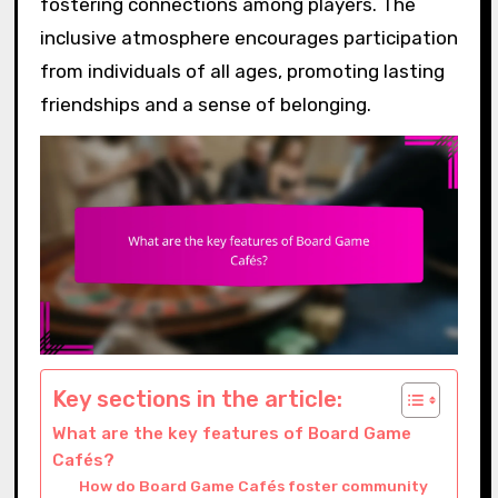
fostering connections among players. The
inclusive atmosphere encourages participation
from individuals of all ages, promoting lasting
friendships and a sense of belonging.
Key sections in the article:
What are the key features of Board Game
Cafés?
How do Board Game Cafés foster community