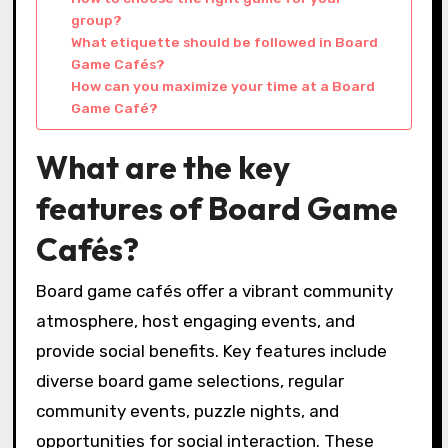
group?
What etiquette should be followed in Board
Game Cafés?
How can you maximize your time at a Board
Game Café?
What are the key
features of Board Game
Cafés?
Board game cafés offer a vibrant community
atmosphere, host engaging events, and
provide social benefits. Key features include
diverse board game selections, regular
community events, puzzle nights, and
opportunities for social interaction. These