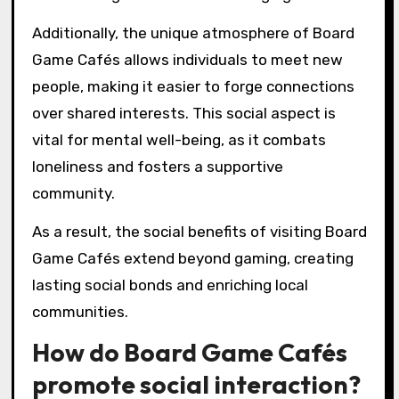
Additionally, the unique atmosphere of Board
Game Cafés allows individuals to meet new
people, making it easier to forge connections
over shared interests. This social aspect is
vital for mental well-being, as it combats
loneliness and fosters a supportive
community.
As a result, the social benefits of visiting Board
Game Cafés extend beyond gaming, creating
lasting social bonds and enriching local
communities.
How do Board Game Cafés
promote social interaction?