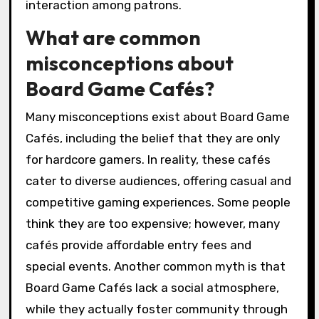
interaction among patrons.
What are common
misconceptions about
Board Game Cafés?
Many misconceptions exist about Board Game
Cafés, including the belief that they are only
for hardcore gamers. In reality, these cafés
cater to diverse audiences, offering casual and
competitive gaming experiences. Some people
think they are too expensive; however, many
cafés provide affordable entry fees and
special events. Another common myth is that
Board Game Cafés lack a social atmosphere,
while they actually foster community through