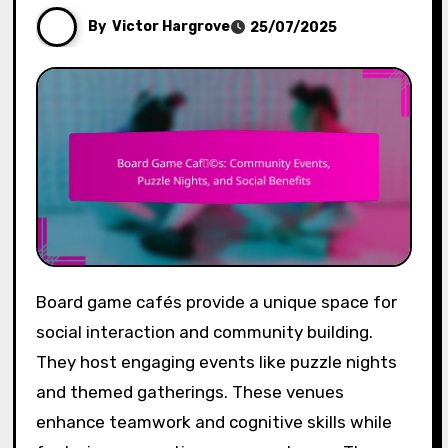
By
Victor Hargrove
25/07/2025
Board game cafés provide a unique space for
social interaction and community building.
They host engaging events like puzzle nights
and themed gatherings. These venues
enhance teamwork and cognitive skills while