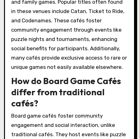
and family games. Popular titles often found
in these venues include Catan, Ticket to Ride,
and Codenames. These cafés foster
community engagement through events like
puzzle nights and tournaments, enhancing
social benefits for participants. Additionally,
many cafés provide exclusive access to rare or
unique games not easily available elsewhere.
How do Board Game Cafés
differ from traditional
cafés?
Board game cafés foster community
engagement and social interaction, unlike
traditional cafés. They host events like puzzle