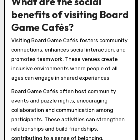
What are the social
benefits of visiting Board
Game Cafés?
Visiting Board Game Cafés fosters community
connections, enhances social interaction, and
promotes teamwork. These venues create
inclusive environments where people of all
ages can engage in shared experiences.
Board Game Cafés often host community
events and puzzle nights, encouraging
collaboration and communication among
participants. These activities can strengthen
relationships and build friendships,
contributing to a sense of belonging.