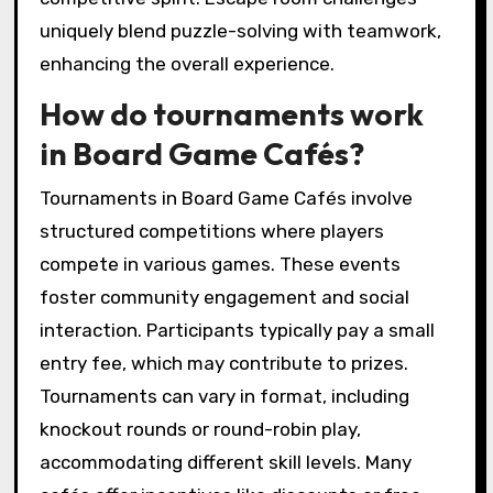
uniquely blend puzzle-solving with teamwork,
enhancing the overall experience.
How do tournaments work
in Board Game Cafés?
Tournaments in Board Game Cafés involve
structured competitions where players
compete in various games. These events
foster community engagement and social
interaction. Participants typically pay a small
entry fee, which may contribute to prizes.
Tournaments can vary in format, including
knockout rounds or round-robin play,
accommodating different skill levels. Many