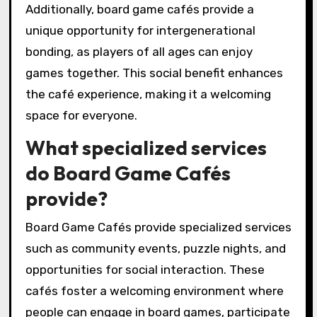
Additionally, board game cafés provide a
unique opportunity for intergenerational
bonding, as players of all ages can enjoy
games together. This social benefit enhances
the café experience, making it a welcoming
space for everyone.
What specialized services
do Board Game Cafés
provide?
Board Game Cafés provide specialized services
such as community events, puzzle nights, and
opportunities for social interaction. These
cafés foster a welcoming environment where
people can engage in board games, participate