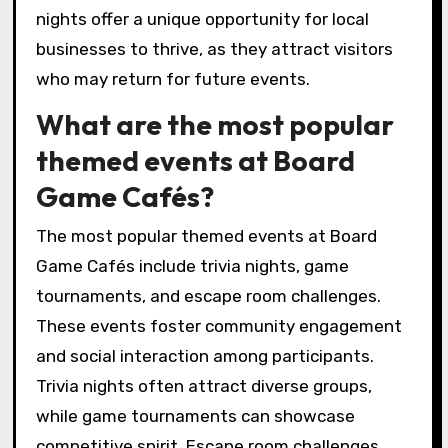
nights offer a unique opportunity for local
businesses to thrive, as they attract visitors
who may return for future events.
What are the most popular
themed events at Board
Game Cafés?
The most popular themed events at Board
Game Cafés include trivia nights, game
tournaments, and escape room challenges.
These events foster community engagement
and social interaction among participants.
Trivia nights often attract diverse groups,
while game tournaments can showcase
competitive spirit. Escape room challenges