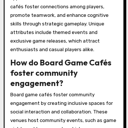
cafés foster connections among players,
promote teamwork, and enhance cognitive
skills through strategic gameplay. Unique
attributes include themed events and
exclusive game releases, which attract
enthusiasts and casual players alike.
How do Board Game Cafés
foster community
engagement?
Board game cafés foster community
engagement by creating inclusive spaces for
social interaction and collaboration. These
venues host community events, such as game