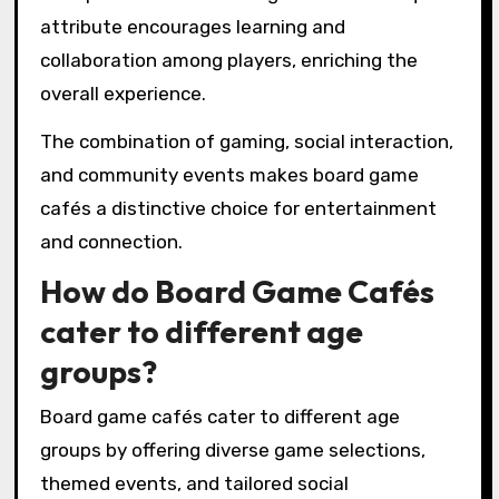
attribute encourages learning and
collaboration among players, enriching the
overall experience.
The combination of gaming, social interaction,
and community events makes board game
cafés a distinctive choice for entertainment
and connection.
How do Board Game Cafés
cater to different age
groups?
Board game cafés cater to different age
groups by offering diverse game selections,
themed events, and tailored social