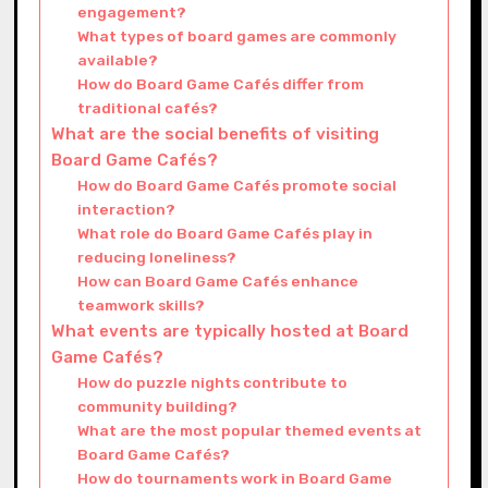
engagement?
What types of board games are commonly
available?
How do Board Game Cafés differ from
traditional cafés?
What are the social benefits of visiting
Board Game Cafés?
How do Board Game Cafés promote social
interaction?
What role do Board Game Cafés play in
reducing loneliness?
How can Board Game Cafés enhance
teamwork skills?
What events are typically hosted at Board
Game Cafés?
How do puzzle nights contribute to
community building?
What are the most popular themed events at
Board Game Cafés?
How do tournaments work in Board Game