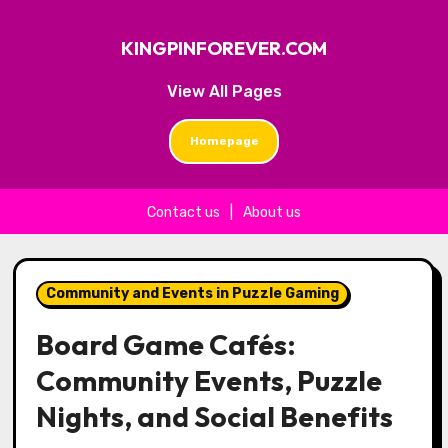
KINGPINFOREVER.COM
View All Pages
Homepage
Contact us
|
About us
Skip to content
Community and Events in Puzzle Gaming
Board Game Cafés:
Community Events, Puzzle
Nights, and Social Benefits