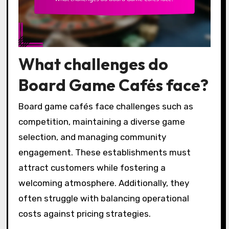
What challenges do
Board Game Cafés face?
Board game cafés face challenges such as
competition, maintaining a diverse game
selection, and managing community
engagement. These establishments must
attract customers while fostering a
welcoming atmosphere. Additionally, they
often struggle with balancing operational
costs against pricing strategies.