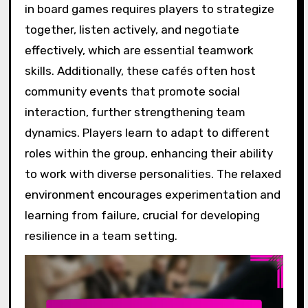
in board games requires players to strategize
together, listen actively, and negotiate
effectively, which are essential teamwork
skills. Additionally, these cafés often host
community events that promote social
interaction, further strengthening team
dynamics. Players learn to adapt to different
roles within the group, enhancing their ability
to work with diverse personalities. The relaxed
environment encourages experimentation and
learning from failure, crucial for developing
resilience in a team setting.