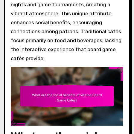
nights and game tournaments, creating a
vibrant atmosphere. This unique attribute
enhances social benefits, encouraging
connections among patrons. Traditional cafés
focus primarily on food and beverages, lacking
the interactive experience that board game
cafés provide.