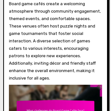
Board game cafés create a welcoming
atmosphere through community engagement,
themed events, and comfortable spaces.
These venues often host puzzle nights and
game tournaments that foster social
interaction. A diverse selection of games
caters to various interests, encouraging
patrons to explore new experiences.
Additionally, inviting décor and friendly staff
enhance the overall environment, making it
inclusive for all ages.