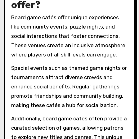
offer?
Board game cafés offer unique experiences
like community events, puzzle nights, and
social interactions that foster connections.
These venues create an inclusive atmosphere
where players of all skill levels can engage.
Special events such as themed game nights or
tournaments attract diverse crowds and
enhance social benefits. Regular gatherings
promote friendships and community building,
making these cafés a hub for socialization.
Additionally, board game cafés often provide a
curated selection of games, allowing patrons
to explore new titles and genres. This unique