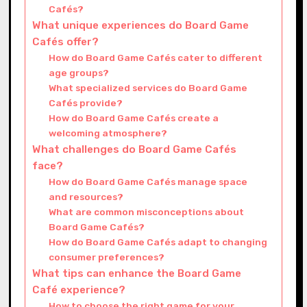
Cafés?
What unique experiences do Board Game
Cafés offer?
How do Board Game Cafés cater to different
age groups?
What specialized services do Board Game
Cafés provide?
How do Board Game Cafés create a
welcoming atmosphere?
What challenges do Board Game Cafés
face?
How do Board Game Cafés manage space
and resources?
What are common misconceptions about
Board Game Cafés?
How do Board Game Cafés adapt to changing
consumer preferences?
What tips can enhance the Board Game
Café experience?
How to choose the right game for your