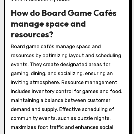
How do Board Game Cafés
manage space and
resources?
Board game cafés manage space and
resources by optimizing layout and scheduling
events. They create designated areas for
gaming, dining, and socializing, ensuring an
inviting atmosphere. Resource management
includes inventory control for games and food,
maintaining a balance between customer
demand and supply. Effective scheduling of
community events, such as puzzle nights,
maximizes foot traffic and enhances social