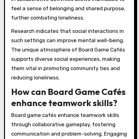
feel a sense of belonging and shared purpose,
further combating loneliness.
Research indicates that social interactions in
such settings can improve mental well-being.
The unique atmosphere of Board Game Cafés
supports diverse social experiences, making
them vital in promoting community ties and
reducing loneliness.
How can Board Game Cafés
enhance teamwork skills?
Board game cafés enhance teamwork skills
through collaborative gameplay, fostering
communication and problem-solving. Engaging