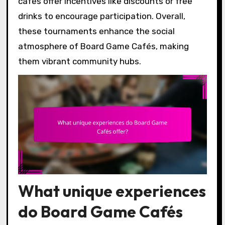
cafés offer incentives like discounts or free
drinks to encourage participation. Overall,
these tournaments enhance the social
atmosphere of Board Game Cafés, making
them vibrant community hubs.
What unique experiences
do Board Game Cafés