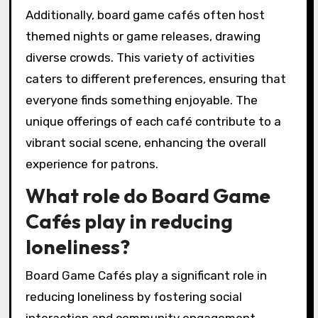
Additionally, board game cafés often host
themed nights or game releases, drawing
diverse crowds. This variety of activities
caters to different preferences, ensuring that
everyone finds something enjoyable. The
unique offerings of each café contribute to a
vibrant social scene, enhancing the overall
experience for patrons.
What role do Board Game
Cafés play in reducing
loneliness?
Board Game Cafés play a significant role in
reducing loneliness by fostering social
interaction and community engagement.