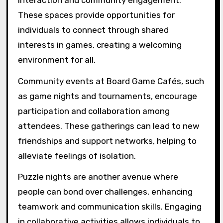
These spaces provide opportunities for
individuals to connect through shared
interests in games, creating a welcoming
environment for all.
Community events at Board Game Cafés, such
as game nights and tournaments, encourage
participation and collaboration among
attendees. These gatherings can lead to new
friendships and support networks, helping to
alleviate feelings of isolation.
Puzzle nights are another avenue where
people can bond over challenges, enhancing
teamwork and communication skills. Engaging
in collaborative activities allows individuals to