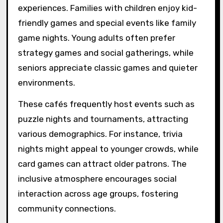
experiences. Families with children enjoy kid-
friendly games and special events like family
game nights. Young adults often prefer
strategy games and social gatherings, while
seniors appreciate classic games and quieter
environments.
These cafés frequently host events such as
puzzle nights and tournaments, attracting
various demographics. For instance, trivia
nights might appeal to younger crowds, while
card games can attract older patrons. The
inclusive atmosphere encourages social
interaction across age groups, fostering
community connections.