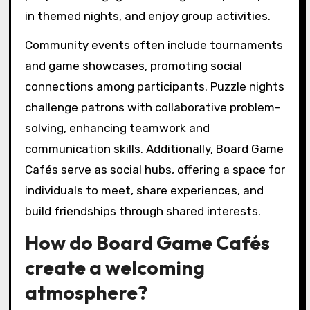
in themed nights, and enjoy group activities.
Community events often include tournaments
and game showcases, promoting social
connections among participants. Puzzle nights
challenge patrons with collaborative problem-
solving, enhancing teamwork and
communication skills. Additionally, Board Game
Cafés serve as social hubs, offering a space for
individuals to meet, share experiences, and
build friendships through shared interests.
How do Board Game Cafés
create a welcoming
atmosphere?