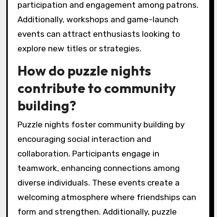
participation and engagement among patrons.
Additionally, workshops and game-launch
events can attract enthusiasts looking to
explore new titles or strategies.
How do puzzle nights
contribute to community
building?
Puzzle nights foster community building by
encouraging social interaction and
collaboration. Participants engage in
teamwork, enhancing connections among
diverse individuals. These events create a
welcoming atmosphere where friendships can
form and strengthen. Additionally, puzzle