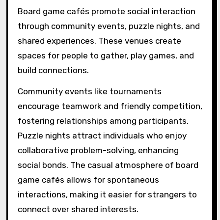
Board game cafés promote social interaction
through community events, puzzle nights, and
shared experiences. These venues create
spaces for people to gather, play games, and
build connections.
Community events like tournaments
encourage teamwork and friendly competition,
fostering relationships among participants.
Puzzle nights attract individuals who enjoy
collaborative problem-solving, enhancing
social bonds. The casual atmosphere of board
game cafés allows for spontaneous
interactions, making it easier for strangers to
connect over shared interests.