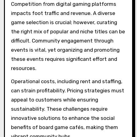
Competition from digital gaming platforms
impacts foot traffic and revenue. A diverse
game selection is crucial; however, curating
the right mix of popular and niche titles can be
difficult. Community engagement through
events is vital, yet organizing and promoting
these events requires significant effort and
resources.
Operational costs, including rent and staffing,
can strain profitability. Pricing strategies must
appeal to customers while ensuring
sustainability. These challenges require
innovative solutions to enhance the social
benefits of board game cafés, making them
vibrant community hubs.