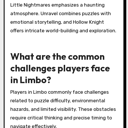
enhance player satisfaction and retention.
Which games are
considered similar in style
and gameplay?
Games similar to Limbo in style and gameplay
include Inside, Little Nightmares, Unravel, and
Hollow Knight. These titles feature
atmospheric puzzles, dark themes, and
engaging narratives. Inside shares a similar
aesthetic and gameplay mechanics, while
Little Nightmares emphasizes a haunting
atmosphere. Unravel combines puzzles with
emotional storytelling, and Hollow Knight
offers intricate world-building and exploration.