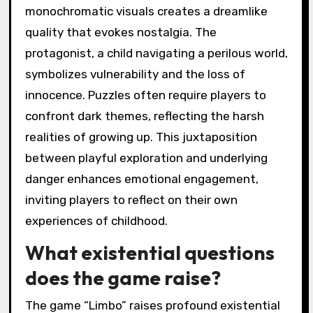
monochromatic visuals creates a dreamlike
quality that evokes nostalgia. The
protagonist, a child navigating a perilous world,
symbolizes vulnerability and the loss of
innocence. Puzzles often require players to
confront dark themes, reflecting the harsh
realities of growing up. This juxtaposition
between playful exploration and underlying
danger enhances emotional engagement,
inviting players to reflect on their own
experiences of childhood.
What existential questions
does the game raise?
The game “Limbo” raises profound existential