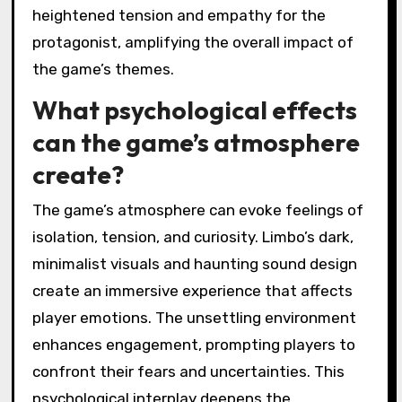
agency and investment. The atmospheric
puzzles demand players to navigate
challenges, influencing their emotional
responses. Choices made during gameplay
deepen immersion and connection to the
narrative. As a result, players experience
heightened tension and empathy for the
protagonist, amplifying the overall impact of
the game’s themes.
What psychological effects
can the game’s atmosphere
create?
The game’s atmosphere can evoke feelings of
isolation, tension, and curiosity. Limbo’s dark,