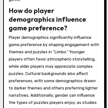
mechanics, and immersive player engagement.
The game’s monochromatic art style creates a
hauntingly beautiful environment that
enhances emotional depth. Its physics-based
puzzles challenge players to think creatively,
while the seamless integration of narrative
and gameplay fosters a deep connection to
the protagonist’s journey. Additionally, Limbo’s
minimalist design and lack of dialogue compel
players to interpret the story through visual
cues, setting it apart from other titles in the
genre.
How do player
demographics influence