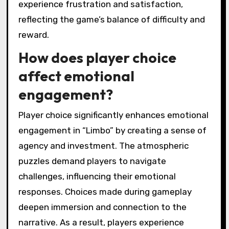
that fosters a sense of unease. This
emotional engagement is enhanced by its
unique visual style and sound design, which
create a compelling narrative experience. As
players navigate challenges, they often
experience frustration and satisfaction,
reflecting the game’s balance of difficulty and
reward.
How does player choice
affect emotional
engagement?
Player choice significantly enhances emotional
engagement in “Limbo” by creating a sense of