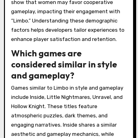
game preference?
Player demographics significantly influence
game preference by shaping engagement with
themes and puzzles in “Limbo.” Younger
players often favor atmospheric storytelling,
while older players may appreciate complex
puzzles. Cultural backgrounds also affect
preferences, with some demographics drawn
to darker themes and others preferring lighter
narratives. Additionally, gender can influence
the types of puzzles players enjoy, as studies
show that women may favor cooperative
gameplay, impacting their engagement with
“Limbo.” Understanding these demographic
factors helps developers tailor experiences to