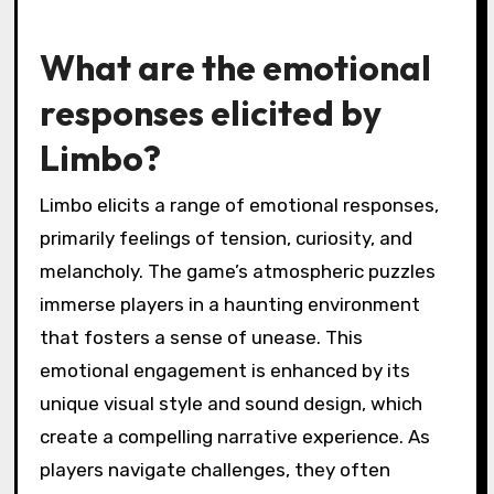
What are the emotional
responses elicited by
Limbo?
Limbo elicits a range of emotional responses,
primarily feelings of tension, curiosity, and
melancholy. The game’s atmospheric puzzles
immerse players in a haunting environment