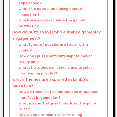
experience?
What role does sound design play in
immersion?
Which visual styles define the game’s
aesthetic?
How do puzzles in Limbo enhance gameplay
engagement?
What types of puzzles are featured in
Limbo?
How does puzzle difficulty impact player
retention?
What strategies can players use to solve
challenging puzzles?
Which themes are explored in Limbo’s
narrative?
How do themes of childhood and innocence
manifest in gameplay?
What existential questions does the game
raise?
How do environmental storytelling