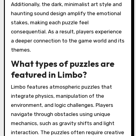
Additionally, the dark, minimalist art style and
haunting sound design amplify the emotional
stakes, making each puzzle feel
consequential. As a result, players experience
a deeper connection to the game world and its
themes.
What types of puzzles are
featured in Limbo?
Limbo features atmospheric puzzles that
integrate physics, manipulation of the
environment, and logic challenges. Players
navigate through obstacles using unique
mechanics, such as gravity shifts and light
interaction. The puzzles often require creative