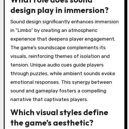
design play in immersion?
Sound design significantly enhances immersion
in “Limbo” by creating an atmospheric
experience that deepens player engagement.
The game’s soundscape complements its
visuals, reinforcing themes of isolation and
tension. Unique audio cues guide players
through puzzles, while ambient sounds evoke
emotional responses. This synergy between
sound and gameplay fosters a compelling
narrative that captivates players.
Which visual styles define
the game’s aesthetic?