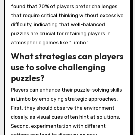
found that 70% of players prefer challenges
that require critical thinking without excessive
difficulty, indicating that well-balanced
puzzles are crucial for retaining players in
atmospheric games like “Limbo.”
What strategies can players
use to solve challenging
puzzles?
Players can enhance their puzzle-solving skills
in Limbo by employing strategic approaches.
First, they should observe the environment
closely, as visual cues often hint at solutions.
Second, experimentation with different