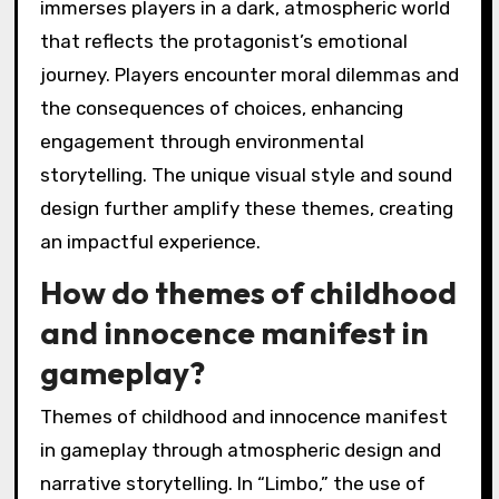
immerses players in a dark, atmospheric world
that reflects the protagonist’s emotional
journey. Players encounter moral dilemmas and
the consequences of choices, enhancing
engagement through environmental
storytelling. The unique visual style and sound
design further amplify these themes, creating
an impactful experience.
How do themes of childhood
and innocence manifest in
gameplay?
Themes of childhood and innocence manifest
in gameplay through atmospheric design and
narrative storytelling. In “Limbo,” the use of