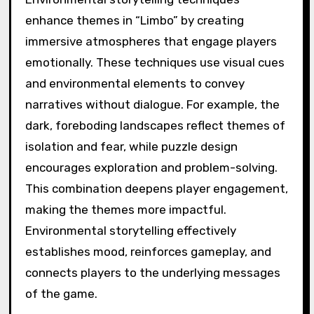
enhance themes in “Limbo” by creating
immersive atmospheres that engage players
emotionally. These techniques use visual cues
and environmental elements to convey
narratives without dialogue. For example, the
dark, foreboding landscapes reflect themes of
isolation and fear, while puzzle design
encourages exploration and problem-solving.
This combination deepens player engagement,
making the themes more impactful.
Environmental storytelling effectively
establishes mood, reinforces gameplay, and
connects players to the underlying messages
of the game.