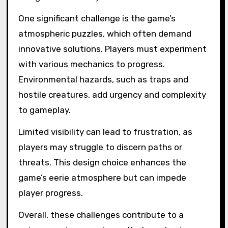
What are the common
challenges players face
in Limbo?
Players in Limbo commonly face challenges
related to puzzle difficulty, environmental
hazards, and limited visibility. These obstacles