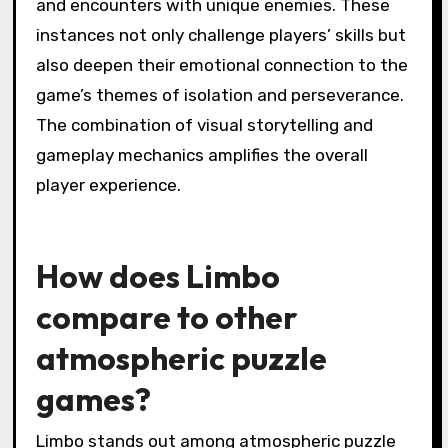
heightened engagement when navigating the
game’s dark environments, which evoke a
sense of tension and discovery. Critical
moments include the realization of a puzzle’s
solution, the introduction of new mechanics,
and encounters with unique enemies. These
instances not only challenge players’ skills but
also deepen their emotional connection to the
game’s themes of isolation and perseverance.
The combination of visual storytelling and
gameplay mechanics amplifies the overall
player experience.