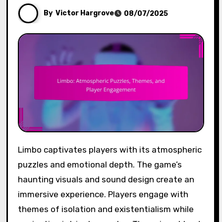
By
Victor Hargrove
08/07/2025
Limbo captivates players with its atmospheric
puzzles and emotional depth. The game’s
haunting visuals and sound design create an
immersive experience. Players engage with
themes of isolation and existentialism while