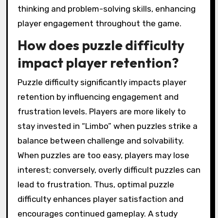
thinking and problem-solving skills, enhancing
player engagement throughout the game.
How does puzzle difficulty
impact player retention?
Puzzle difficulty significantly impacts player
retention by influencing engagement and
frustration levels. Players are more likely to
stay invested in “Limbo” when puzzles strike a
balance between challenge and solvability.
When puzzles are too easy, players may lose
interest; conversely, overly difficult puzzles can
lead to frustration. Thus, optimal puzzle
difficulty enhances player satisfaction and
encourages continued gameplay. A study