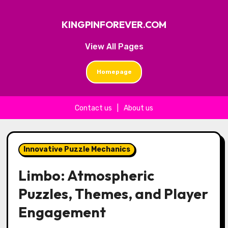
KINGPINFOREVER.COM
View All Pages
Homepage
Contact us
|
About us
Skip to content
Innovative Puzzle Mechanics
Limbo: Atmospheric
Puzzles, Themes, and Player
Engagement