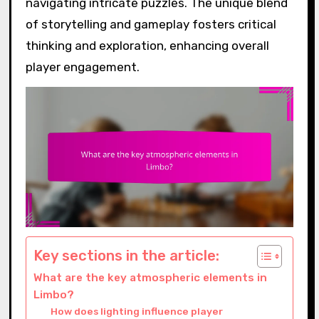
navigating intricate puzzles. The unique blend
of storytelling and gameplay fosters critical
thinking and exploration, enhancing overall
player engagement.
Key sections in the article:
What are the key atmospheric elements in
Limbo?
How does lighting influence player