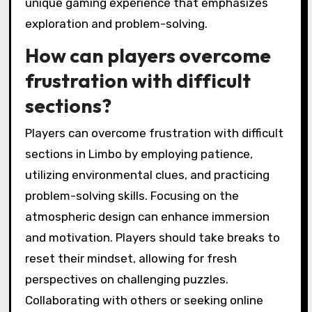
require critical thinking and precise timing to
navigate effectively.
One significant challenge is the game’s
atmospheric puzzles, which often demand
innovative solutions. Players must experiment
with various mechanics to progress.
Environmental hazards, such as traps and
hostile creatures, add urgency and complexity
to gameplay.
Limited visibility can lead to frustration, as
players may struggle to discern paths or
threats. This design choice enhances the
game’s eerie atmosphere but can impede
player progress.