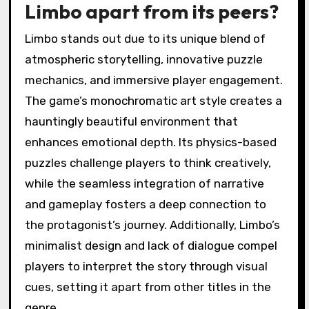
enhancing player engagement. Unlike many
competitors, Limbo emphasizes environmental
storytelling, allowing players to interpret the
narrative through gameplay. The puzzles are
intricately designed, often requiring players to
think outside the box, which adds depth and
complexity. In comparison, other games may
prioritize visuals or combat over puzzle
mechanics, making Limbo a distinctive entry in
the genre.
What unique features set
Limbo apart from its peers?
Limbo stands out due to its unique blend of
atmospheric storytelling, innovative puzzle