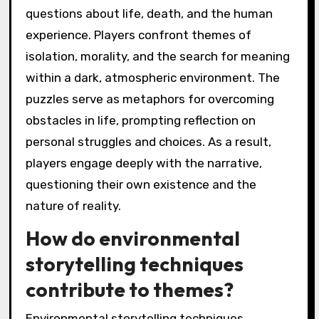
questions about life, death, and the human
experience. Players confront themes of
isolation, morality, and the search for meaning
within a dark, atmospheric environment. The
puzzles serve as metaphors for overcoming
obstacles in life, prompting reflection on
personal struggles and choices. As a result,
players engage deeply with the narrative,
questioning their own existence and the
nature of reality.
How do environmental
storytelling techniques
contribute to themes?
Environmental storytelling techniques