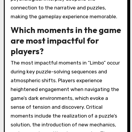
minimalist visuals and haunting sound design
create an immersive experience that affects
player emotions. The unsettling environment
enhances engagement, prompting players to
confront their fears and uncertainties. This
psychological interplay deepens the
connection to the narrative and puzzles,
making the gameplay experience memorable.
Which moments in the game
are most impactful for
players?
The most impactful moments in “Limbo” occur
during key puzzle-solving sequences and
atmospheric shifts. Players experience