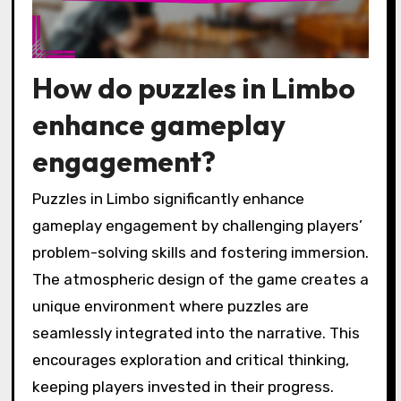
How do puzzles in Limbo
enhance gameplay
engagement?
Puzzles in Limbo significantly enhance
gameplay engagement by challenging players’
problem-solving skills and fostering immersion.
The atmospheric design of the game creates a
unique environment where puzzles are
seamlessly integrated into the narrative. This
encourages exploration and critical thinking,
keeping players invested in their progress.