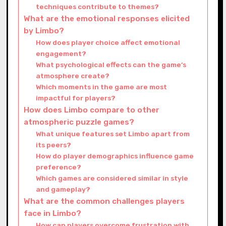
techniques contribute to themes?
What are the emotional responses elicited
by Limbo?
How does player choice affect emotional
engagement?
What psychological effects can the game’s
atmosphere create?
Which moments in the game are most
impactful for players?
How does Limbo compare to other
atmospheric puzzle games?
What unique features set Limbo apart from
its peers?
How do player demographics influence game
preference?
Which games are considered similar in style
and gameplay?
What are the common challenges players
face in Limbo?
How can players overcome frustration with