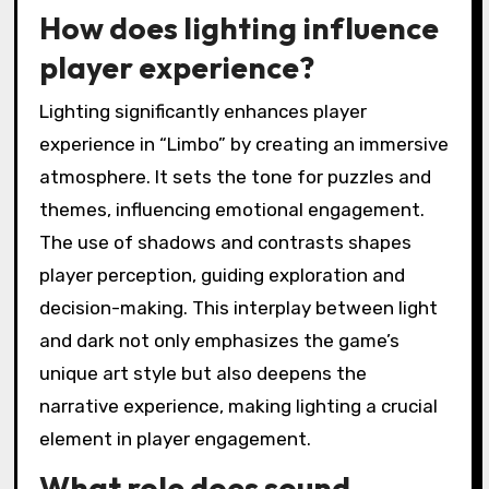
How does lighting influence
player experience?
Lighting significantly enhances player
experience in “Limbo” by creating an immersive
atmosphere. It sets the tone for puzzles and
themes, influencing emotional engagement.
The use of shadows and contrasts shapes
player perception, guiding exploration and
decision-making. This interplay between light
and dark not only emphasizes the game’s
unique art style but also deepens the
narrative experience, making lighting a crucial
element in player engagement.
What role does sound