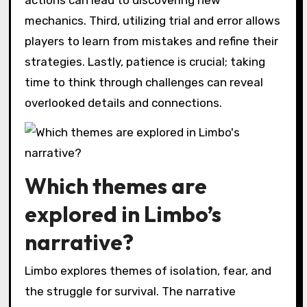
actions can lead to discovering new
mechanics. Third, utilizing trial and error allows
players to learn from mistakes and refine their
strategies. Lastly, patience is crucial; taking
time to think through challenges can reveal
overlooked details and connections.
Which themes are
explored in Limbo’s
narrative?
Limbo explores themes of isolation, fear, and
the struggle for survival. The narrative