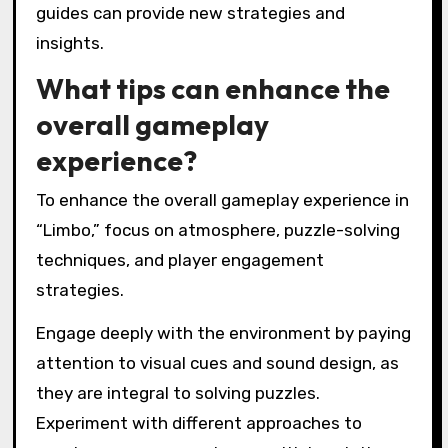
Overall, these challenges contribute to a
unique gaming experience that emphasizes
exploration and problem-solving.
How can players overcome
frustration with difficult
sections?
Players can overcome frustration with difficult
sections in Limbo by employing patience,
utilizing environmental clues, and practicing
problem-solving skills. Focusing on the
atmospheric design can enhance immersion
and motivation. Players should take breaks to
reset their mindset, allowing for fresh