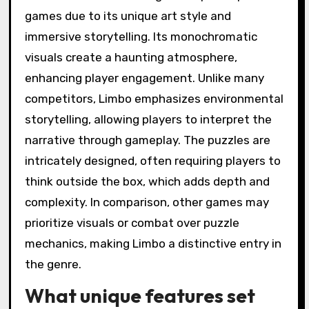
How does Limbo
compare to other
atmospheric puzzle
games?
Limbo stands out among atmospheric puzzle
games due to its unique art style and
immersive storytelling. Its monochromatic
visuals create a haunting atmosphere,