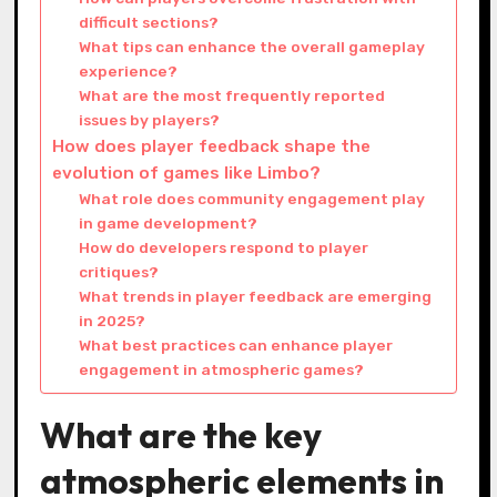
difficult sections?
What tips can enhance the overall gameplay
experience?
What are the most frequently reported
issues by players?
How does player feedback shape the
evolution of games like Limbo?
What role does community engagement play
in game development?
How do developers respond to player
critiques?
What trends in player feedback are emerging
in 2025?
What best practices can enhance player
engagement in atmospheric games?
What are the key
atmospheric elements in