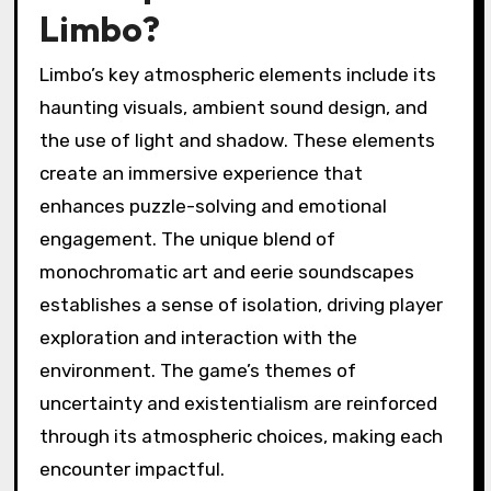
Limbo?
Limbo’s key atmospheric elements include its
haunting visuals, ambient sound design, and
the use of light and shadow. These elements
create an immersive experience that
enhances puzzle-solving and emotional
engagement. The unique blend of
monochromatic art and eerie soundscapes
establishes a sense of isolation, driving player
exploration and interaction with the
environment. The game’s themes of
uncertainty and existentialism are reinforced
through its atmospheric choices, making each
encounter impactful.