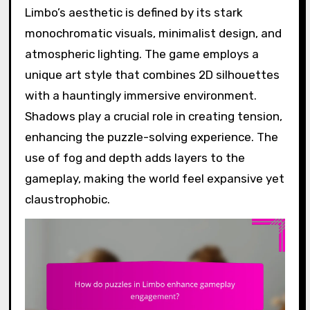
Limbo’s aesthetic is defined by its stark
monochromatic visuals, minimalist design, and
atmospheric lighting. The game employs a
unique art style that combines 2D silhouettes
with a hauntingly immersive environment.
Shadows play a crucial role in creating tension,
enhancing the puzzle-solving experience. The
use of fog and depth adds layers to the
gameplay, making the world feel expansive yet
claustrophobic.