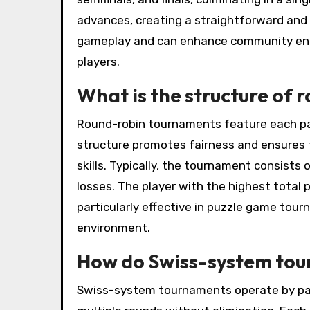
advances, creating a straightforward and
gameplay and can enhance community eng
players.
What is the structure of
Round-robin tournaments feature each par
structure promotes fairness and ensures t
skills. Typically, the tournament consists
losses. The player with the highest total p
particularly effective in puzzle game tour
environment.
How do Swiss-system to
Swiss-system tournaments operate by pairi