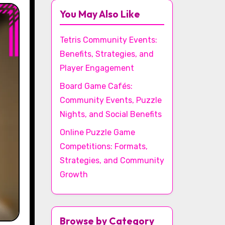
You May Also Like
Tetris Community Events:
Benefits, Strategies, and
Player Engagement
Board Game Cafés:
Community Events, Puzzle
Nights, and Social Benefits
Online Puzzle Game
Competitions: Formats,
Strategies, and Community
Growth
Browse by Category