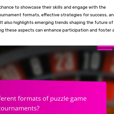
tournament formats, effective strategies for success, a
It also highlights emerging trends shaping the future of
g these aspects can enhance participation and foster 