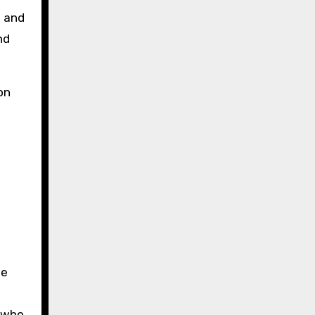
s and
nd
on
he
s who