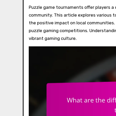
Puzzle game tournaments offer players a chance to showcase their skills and engage with the
community. This article explores various 
the positive impact on local communities. 
puzzle gaming competitions. Understandin
vibrant gaming culture.