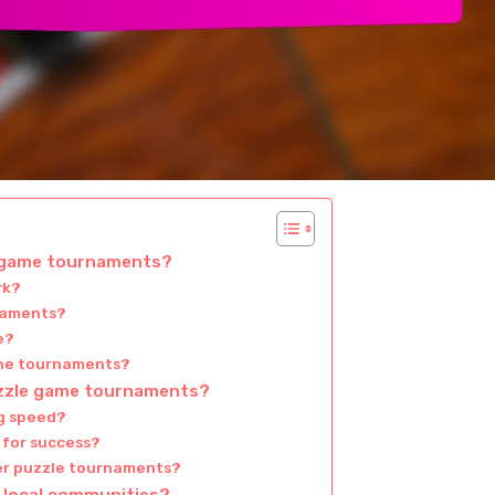
e game tournaments?
rk?
rnaments?
e?
line tournaments?
uzzle game tournaments?
g speed?
 for success?
yer puzzle tournaments?