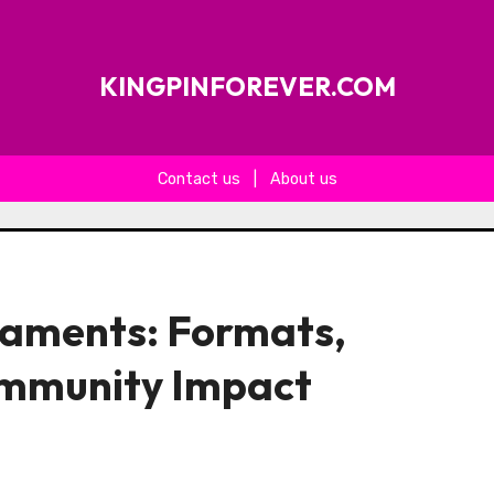
KINGPINFOREVER.COM
Contact us
|
About us
aments: Formats,
ommunity Impact