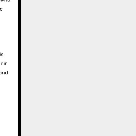
c
is
eir
 and