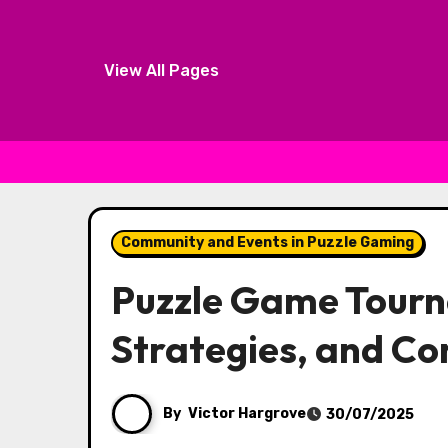
View All Pages
Skip to content
Community and Events in Puzzle Gaming
Puzzle Game Tourn
Strategies, and C
By
Victor Hargrove
30/07/2025