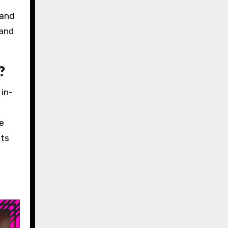
 and
 and
?
 in-
e
nts