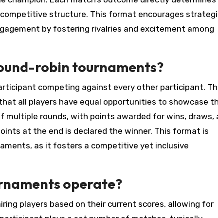
 competitive structure. This format encourages strategi
agement by fostering rivalries and excitement among
 round-robin tournaments?
ticipant competing against every other participant. Th
hat all players have equal opportunities to showcase th
 of multiple rounds, with points awarded for wins, draws,
oints at the end is declared the winner. This format is
naments, as it fosters a competitive yet inclusive
urnaments operate?
ng players based on their current scores, allowing for