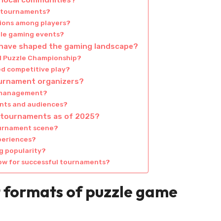
local communities?
g tournaments?
ions among players?
zzle gaming events?
have shaped the gaming landscape?
ld Puzzle Championship?
d competitive play?
urnament organizers?
 management?
ants and audiences?
e tournaments as of 2025?
ournament scene?
periences?
g popularity?
low for successful tournaments?
t formats of puzzle game