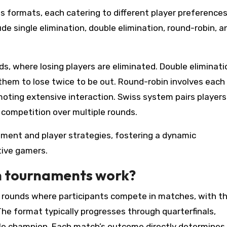
 formats, each catering to different player preference
e single elimination, double elimination, round-robin, a
s, where losing players are eliminated. Double eliminati
 them to lose twice to be out. Round-robin involves each
omoting extensive interaction. Swiss system pairs players
competition over multiple rounds.
nt and player strategies, fostering a dynamic
tive gamers.
on tournaments work?
f rounds where participants compete in matches, with t
The format typically progresses through quarterfinals,
single champion. Each match’s outcome directly determine