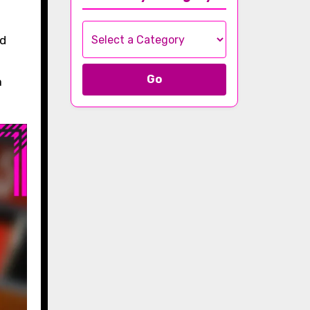
nd
Go
a