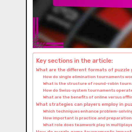
Key sections in the article:
What are the different formats of puzzl
How do single elimination tournaments wo
What is the structure of round-robin tou
How do Swiss-system tournaments operat
What are the benefits of online versus off
What strategies can players employ in p
Which techniques enhance problem-solvin
How important is practice and preparation
What role does teamwork play in multipla