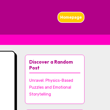
Homepage
Discover a Random
Post
Unravel: Physics-Based
Puzzles and Emotional
Storytelling