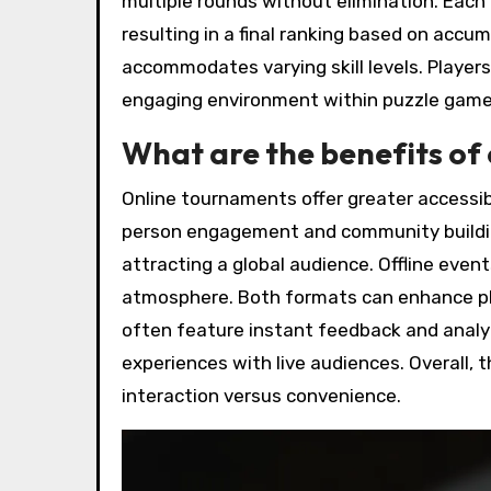
multiple rounds without elimination. Each 
resulting in a final ranking based on acc
accommodates varying skill levels. Player
engaging environment within puzzle gam
What are the benefits of 
Online tournaments offer greater accessibi
person engagement and community buildin
attracting a global audience. Offline eve
atmosphere. Both formats can enhance pla
often feature instant feedback and analyt
experiences with live audiences. Overall,
interaction versus convenience.