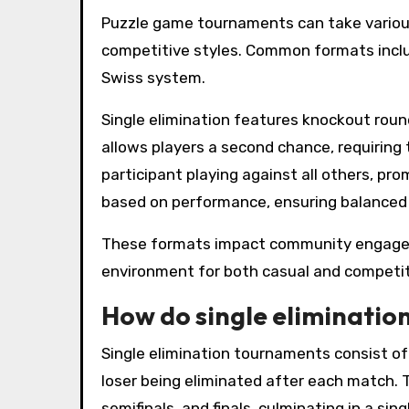
Puzzle game tournaments can take various
competitive styles. Common formats includ
Swiss system.
Single elimination features knockout round
allows players a second chance, requiring
participant playing against all others, pr
based on performance, ensuring balanced 
These formats impact community engageme
environment for both casual and competi
How do single eliminati
Single elimination tournaments consist o
loser being eliminated after each match. 
semifinals, and finals, culminating in a 