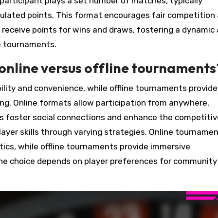
participant plays a set number of matches, typically
umulated points. This format encourages fair competition
s receive points for wins and draws, fostering a dynamic
e tournaments.
online versus offline tournaments
lity and convenience, while offline tournaments provide
g. Online formats allow participation from anywhere,
nts foster social connections and enhance the competitiv
yer skills through varying strategies. Online tourname
ics, while offline tournaments provide immersive
 the choice depends on player preferences for community