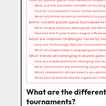
How do puzzle game tournaments impact 
What are the economic benefits of hostin
How do tournaments foster social connect
What initiatives promote inclusivity in pu
Which notable puzzle game tournaments 
What unique features distinguish the Wor
How has the Puzzle Game League influence
What are common challenges faced by to
How can technology improve tournament
What strategies help in engaging particip
What trends are emerging in puzzle gam
How are mobile platforms changing the t
What innovations are enhancing player ex
Which community-driven events are gainin
What best practices should organizers fol
What are the differen
tournaments?